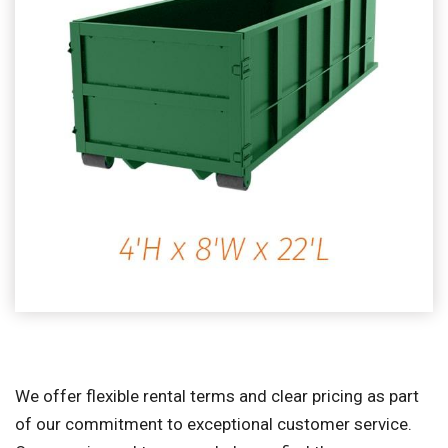
We offer flexible rental terms and clear pricing as part
of our commitment to exceptional customer service.