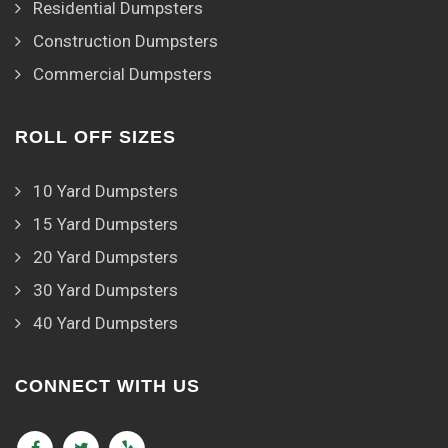
Residential Dumpsters
Construction Dumpsters
Commercial Dumpsters
ROLL OFF SIZES
10 Yard Dumpsters
15 Yard Dumpsters
20 Yard Dumpsters
30 Yard Dumpsters
40 Yard Dumpsters
CONNECT WITH US