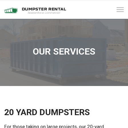
Tog
navi
OUR SERVICES
20 YARD DUMPSTERS
For those taking on large projects, our 20-yard