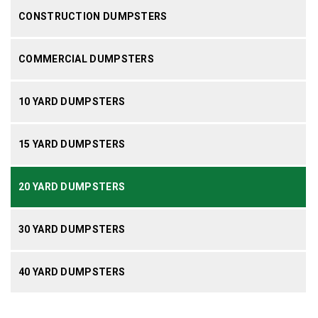
CONSTRUCTION DUMPSTERS
COMMERCIAL DUMPSTERS
10 YARD DUMPSTERS
15 YARD DUMPSTERS
20 YARD DUMPSTERS
30 YARD DUMPSTERS
40 YARD DUMPSTERS