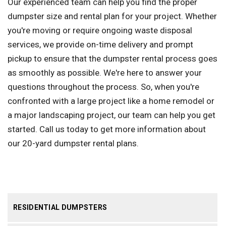
Our experienced team can help you find the proper
dumpster size and rental plan for your project. Whether
you're moving or require ongoing waste disposal
services, we provide on-time delivery and prompt
pickup to ensure that the dumpster rental process goes
as smoothly as possible. We're here to answer your
questions throughout the process. So, when you're
confronted with a large project like a home remodel or
a major landscaping project, our team can help you get
started. Call us today to get more information about
our 20-yard dumpster rental plans.
RESIDENTIAL DUMPSTERS