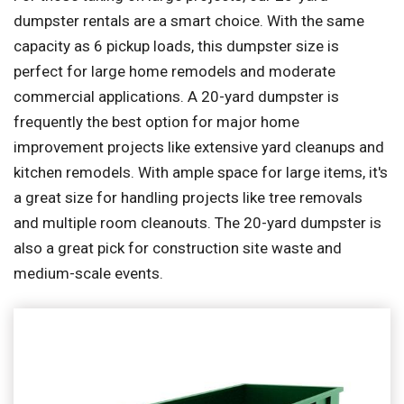
dumpster rentals are a smart choice. With the same
capacity as 6 pickup loads, this dumpster size is
perfect for large home remodels and moderate
commercial applications. A 20-yard dumpster is
frequently the best option for major home
improvement projects like extensive yard cleanups and
kitchen remodels. With ample space for large items, it's
a great size for handling projects like tree removals
and multiple room cleanouts. The 20-yard dumpster is
also a great pick for construction site waste and
medium-scale events.