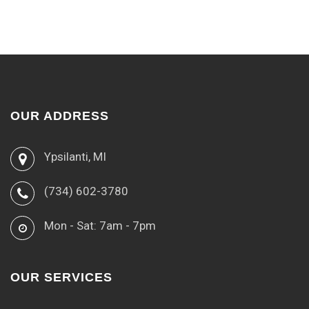
OUR ADDRESS
Ypsilanti, MI
(734) 602-3780
Mon - Sat: 7am - 7pm
OUR SERVICES