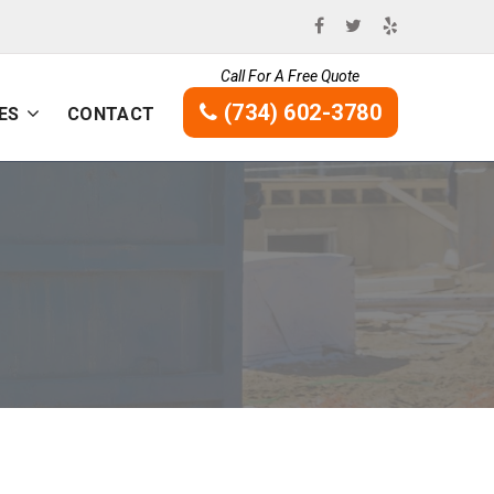
Call For A Free Quote
(734) 602-3780
ES
CONTACT