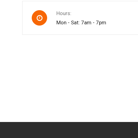
Hours:
Mon - Sat: 7am - 7pm