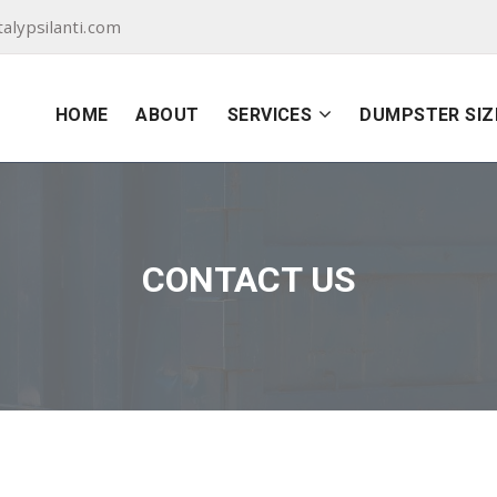
lypsilanti.com
HOME
ABOUT
SERVICES
DUMPSTER SIZ
CONTACT US