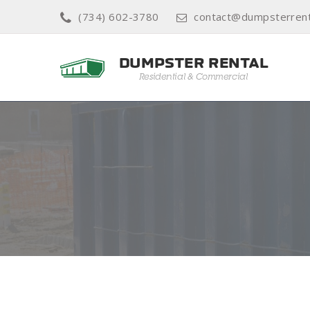
(734) 602-3780
contact@dumpsterrenta