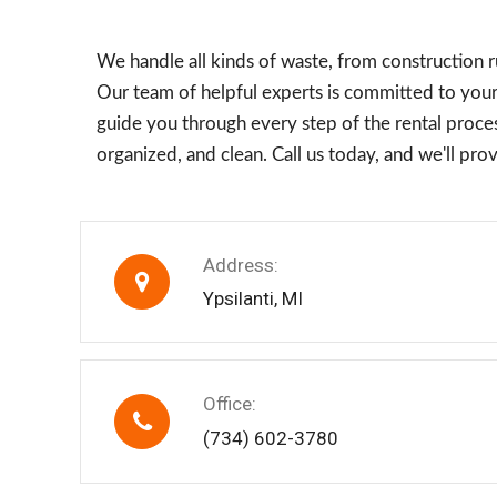
We handle all kinds of waste, from construction 
Our team of helpful experts is committed to your 
guide you through every step of the rental proces
organized, and clean. Call us today, and we'll pr
Address:
Ypsilanti, MI
Office:
(734) 602-3780