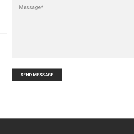
SEND MESSAGE