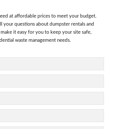
need at affordable prices to meet your budget.
all your questions about dumpster rentals and
 make it easy for you to keep your site safe,
esidential waste management needs.