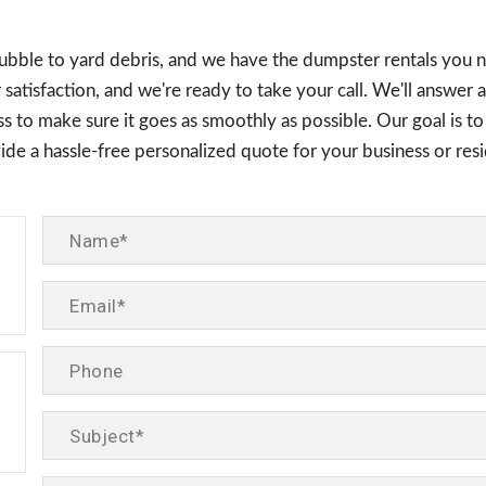
rubble to yard debris, and we have the dumpster rentals you 
satisfaction, and we're ready to take your call. We'll answer 
s to make sure it goes as smoothly as possible. Our goal is to
ovide a hassle-free personalized quote for your business or r