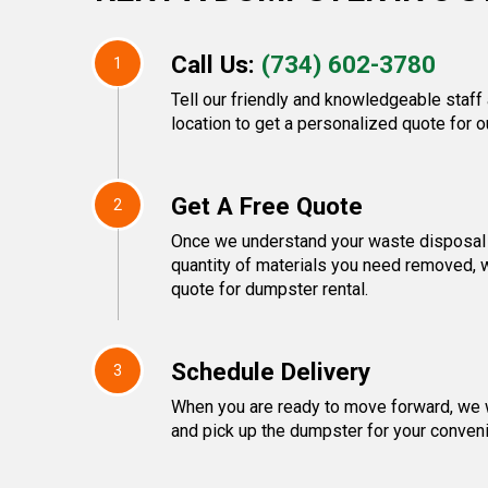
Call Us:
(734) 602-3780
1
Tell our friendly and knowledgeable staff
location to get a personalized quote for o
Get A Free Quote
2
Once we understand your waste disposal 
quantity of materials you need removed, 
quote for dumpster rental.
Schedule Delivery
3
When you are ready to move forward, we w
and pick up the dumpster for your conven