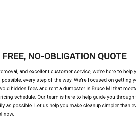
A FREE, NO-OBLIGATION QUOTE
removal, and excellent customer service, we're here to help 
 possible, every step of the way. We're focused on getting y
 avoid hidden fees and rent a dumpster in Bruce MI that meet
ricing schedule. Our team is here to help guide you through 
ly as possible. Let us help you make cleanup simpler than ev
al now.