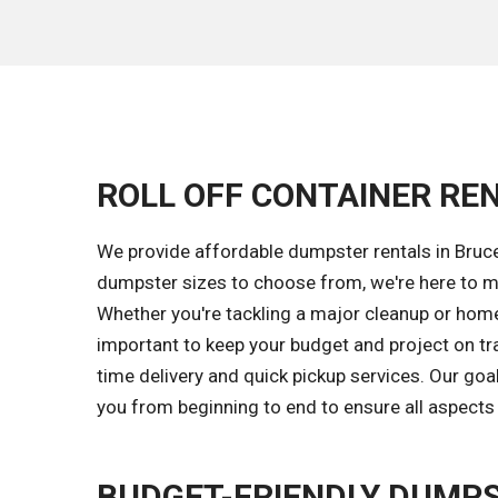
ROLL OFF CONTAINER REN
We provide affordable dumpster rentals in Bruce
dumpster sizes to choose from, we're here to m
Whether you're tackling a major cleanup or home 
important to keep your budget and project on tr
time delivery and quick pickup services. Our go
you from beginning to end to ensure all aspects 
BUDGET-FRIENDLY DUMPS