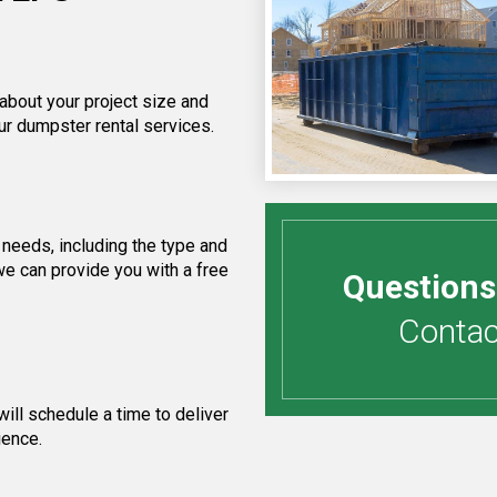
 about your project size and
ur dumpster rental services.
needs, including the type and
we can provide you with a free
Questions
Contact
ill schedule a time to deliver
ience.