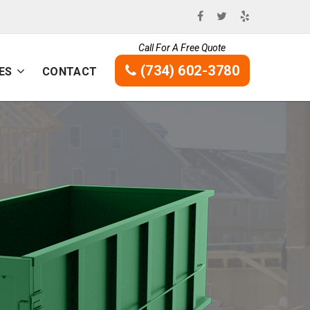
Call For A Free Quote
(734) 602-3780
ES
CONTACT