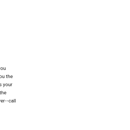
you
ou the
s your
the
er--call