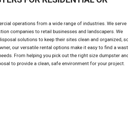
al operations from a wide range of industries. We serve a
ction companies to retail businesses and landscapers. We
sposal solutions to keep their sites clean and organized, s
wner, our versatile rental options make it easy to find a was
eds. From helping you pick out the right size dumpster and
posal to provide a clean, safe environment for your project.