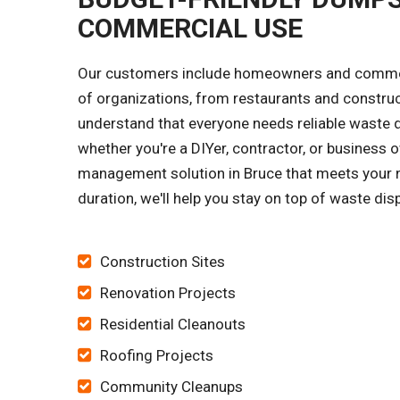
COMMERCIAL USE
Our customers include homeowners and commerci
of organizations, from restaurants and constru
understand that everyone needs reliable waste di
whether you're a DIYer, contractor, or business o
management solution in Bruce that meets your ne
duration, we'll help you stay on top of waste dis
Construction Sites
Renovation Projects
Residential Cleanouts
Roofing Projects
Community Cleanups