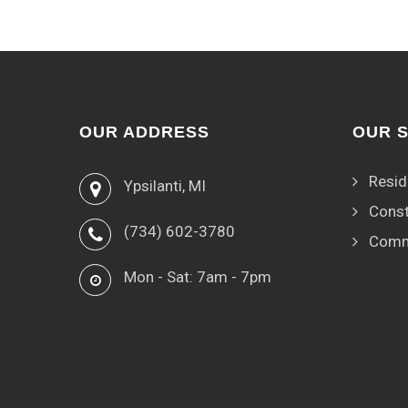
OUR ADDRESS
OUR 
Resid
Ypsilanti, MI
Const
(734) 602-3780
Comm
Mon - Sat: 7am - 7pm