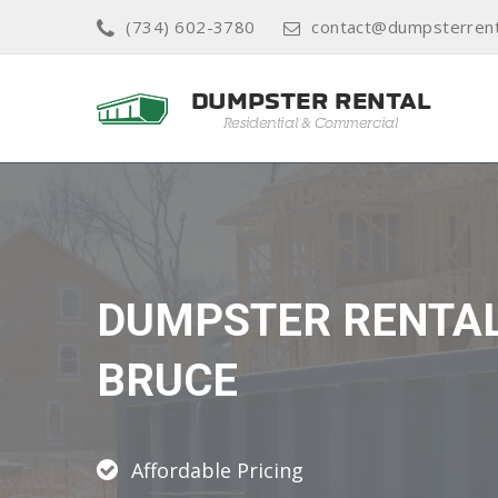
(734) 602-3780
contact@dumpsterrenta
DUMPSTER RENTA
BRUCE
Affordable Pricing