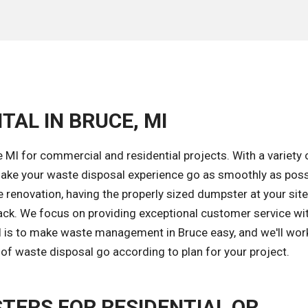
TAL IN BRUCE, MI
 MI for commercial and residential projects. With a variety 
ake your waste disposal experience go as smoothly as poss
renovation, having the properly sized dumpster at your site
ack. We focus on providing exceptional customer service wi
al is to make waste management in Bruce easy, and we'll wor
of waste disposal go according to plan for your project.
TERS FOR RESIDENTIAL OR