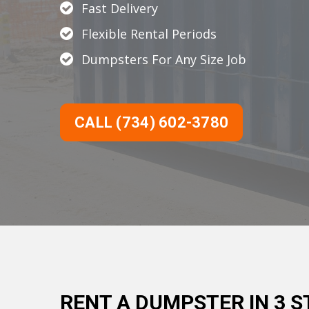
Fast Delivery
Flexible Rental Periods
Dumpsters For Any Size Job
CALL (734) 602-3780
RENT A DUMPSTER IN 3 S