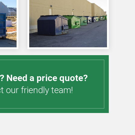
? Need a price quote?
 our friendly team!