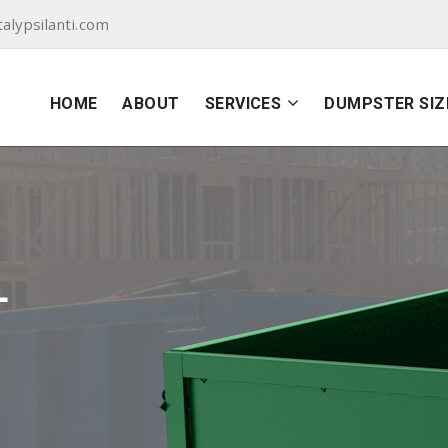
lypsilanti.com
HOME
ABOUT
SERVICES
DUMPSTER SIZ
L