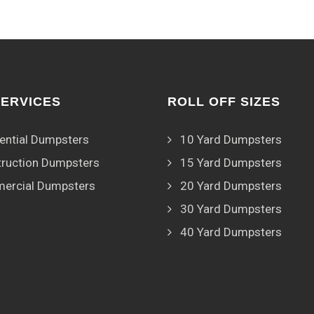
SERVICES
ROLL OFF SIZES
ential Dumpsters
10 Yard Dumpsters
ruction Dumpsters
15 Yard Dumpsters
ercial Dumpsters
20 Yard Dumpsters
30 Yard Dumpsters
40 Yard Dumpsters