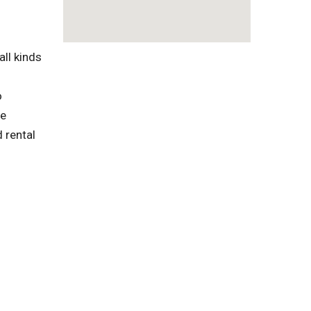
ll kinds
o
te
 rental