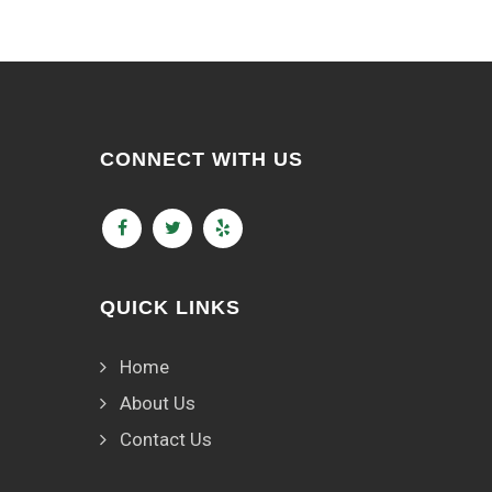
CONNECT WITH US
QUICK LINKS
Home
About Us
Contact Us