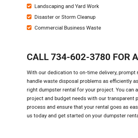
Landscaping and Yard Work
Disaster or Storm Cleanup
Commercial Business Waste
CALL 734-602-3780 FOR 
With our dedication to on-time delivery, prompt 
handle waste disposal problems as efficiently as
right dumpster rental for your project. You can
project and budget needs with our transparent p
process and ensure that your rental goes as easi
us today and get started on your dumpster rent