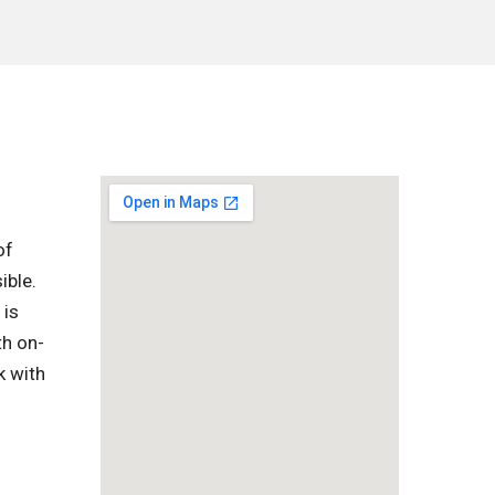
of
ible.
 is
th on-
k with