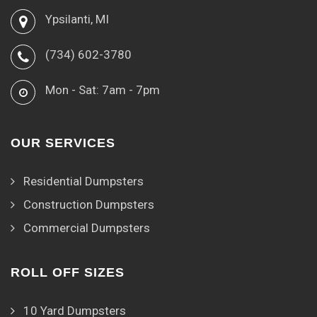
Ypsilanti, MI
(734) 602-3780
Mon - Sat: 7am - 7pm
OUR SERVICES
Residential Dumpsters
Construction Dumpsters
Commercial Dumpsters
ROLL OFF SIZES
10 Yard Dumpsters