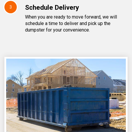
Schedule Delivery
3
When you are ready to move forward, we will
schedule a time to deliver and pick up the
dumpster for your convenience.