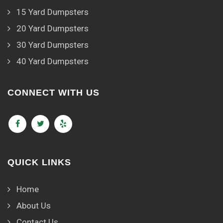
15 Yard Dumpsters
20 Yard Dumpsters
30 Yard Dumpsters
40 Yard Dumpsters
CONNECT WITH US
QUICK LINKS
Home
About Us
Contact Us