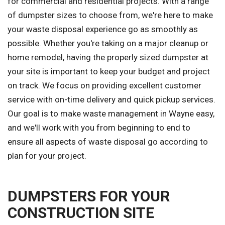
for commercial and residential projects. With a range
of dumpster sizes to choose from, we're here to make
your waste disposal experience go as smoothly as
possible. Whether you're taking on a major cleanup or
home remodel, having the properly sized dumpster at
your site is important to keep your budget and project
on track. We focus on providing excellent customer
service with on-time delivery and quick pickup services.
Our goal is to make waste management in Wayne easy,
and we'll work with you from beginning to end to
ensure all aspects of waste disposal go according to
plan for your project.
DUMPSTERS FOR YOUR
CONSTRUCTION SITE