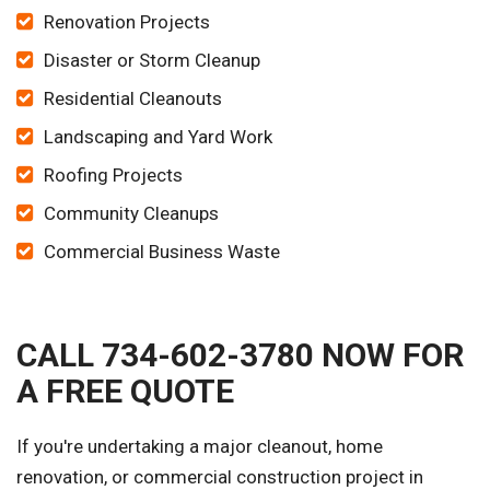
Renovation Projects
Disaster or Storm Cleanup
Residential Cleanouts
Landscaping and Yard Work
Roofing Projects
Community Cleanups
Commercial Business Waste
CALL 734-602-3780 NOW FOR
A FREE QUOTE
If you're undertaking a major cleanout, home
renovation, or commercial construction project in