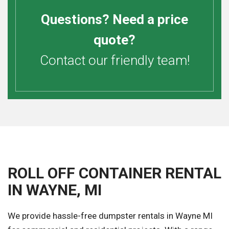
Questions? Need a price
quote?
Contact our friendly team!
ROLL OFF CONTAINER RENTAL
IN WAYNE, MI
We provide hassle-free dumpster rentals in Wayne MI