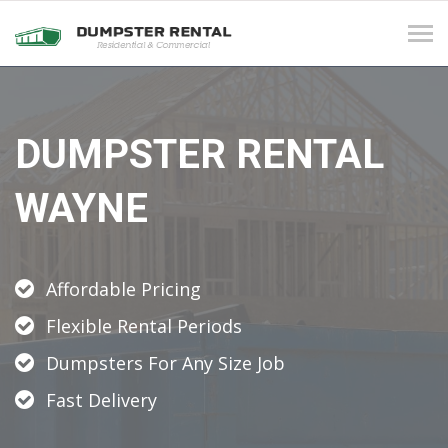
Tog
navi
DUMPSTER RENTAL
WAYNE
Affordable Pricing
Flexible Rental Periods
Dumpsters For Any Size Job
Fast Delivery