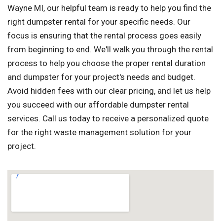
Wayne MI, our helpful team is ready to help you find the
right dumpster rental for your specific needs. Our
focus is ensuring that the rental process goes easily
from beginning to end. We'll walk you through the rental
process to help you choose the proper rental duration
and dumpster for your project's needs and budget.
Avoid hidden fees with our clear pricing, and let us help
you succeed with our affordable dumpster rental
services. Call us today to receive a personalized quote
for the right waste management solution for your
project.