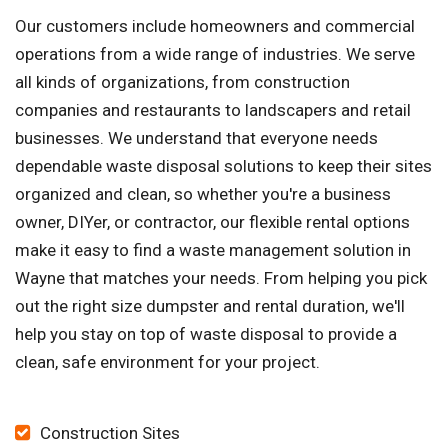
Our customers include homeowners and commercial
operations from a wide range of industries. We serve
all kinds of organizations, from construction
companies and restaurants to landscapers and retail
businesses. We understand that everyone needs
dependable waste disposal solutions to keep their sites
organized and clean, so whether you're a business
owner, DIYer, or contractor, our flexible rental options
make it easy to find a waste management solution in
Wayne that matches your needs. From helping you pick
out the right size dumpster and rental duration, we'll
help you stay on top of waste disposal to provide a
clean, safe environment for your project.
Construction Sites