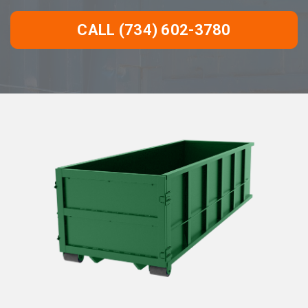
CALL (734) 602-3780