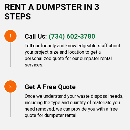
RENT A DUMPSTER IN 3
STEPS
Call Us:
(734) 602-3780
1
Tell our friendly and knowledgeable staff about
your project size and location to get a
personalized quote for our dumpster rental
services.
Get A Free Quote
2
Once we understand your waste disposal needs,
including the type and quantity of materials you
need removed, we can provide you with a free
quote for dumpster rental.