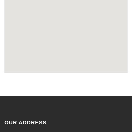
OUR ADDRESS