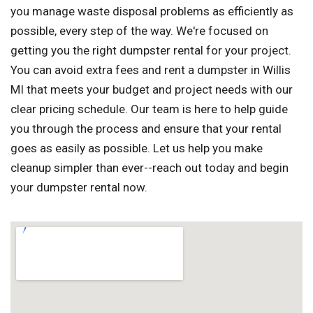
you manage waste disposal problems as efficiently as
possible, every step of the way. We're focused on
getting you the right dumpster rental for your project.
You can avoid extra fees and rent a dumpster in Willis
MI that meets your budget and project needs with our
clear pricing schedule. Our team is here to help guide
you through the process and ensure that your rental
goes as easily as possible. Let us help you make
cleanup simpler than ever--reach out today and begin
your dumpster rental now.