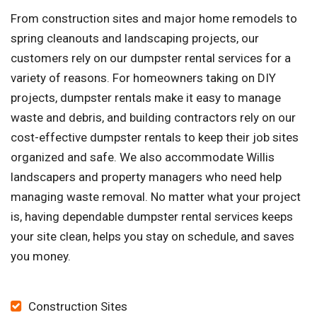
From construction sites and major home remodels to
spring cleanouts and landscaping projects, our
customers rely on our dumpster rental services for a
variety of reasons. For homeowners taking on DIY
projects, dumpster rentals make it easy to manage
waste and debris, and building contractors rely on our
cost-effective dumpster rentals to keep their job sites
organized and safe. We also accommodate Willis
landscapers and property managers who need help
managing waste removal. No matter what your project
is, having dependable dumpster rental services keeps
your site clean, helps you stay on schedule, and saves
you money.
Construction Sites