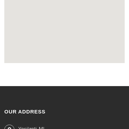
OUR ADDRESS
Ypsilanti, MI