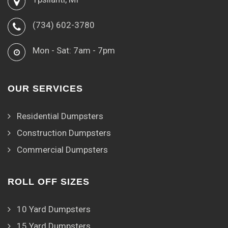
(734) 602-3780
Mon - Sat: 7am - 7pm
OUR SERVICES
Residential Dumpsters
Construction Dumpsters
Commercial Dumpsters
ROLL OFF SIZES
10 Yard Dumpsters
15 Yard Dumpsters