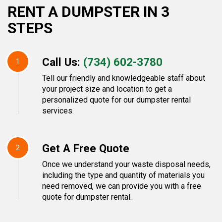
RENT A DUMPSTER IN 3
STEPS
Call Us:
(734) 602-3780
1
Tell our friendly and knowledgeable staff about
your project size and location to get a
personalized quote for our dumpster rental
services.
Get A Free Quote
2
Once we understand your waste disposal needs,
including the type and quantity of materials you
need removed, we can provide you with a free
quote for dumpster rental.