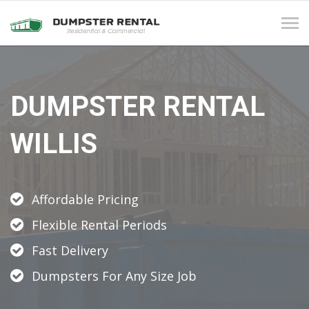
Tog
navi
DUMPSTER RENTAL
WILLIS
Affordable Pricing
Flexible Rental Periods
Fast Delivery
Dumpsters For Any Size Job