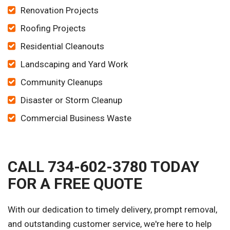
Renovation Projects
Roofing Projects
Residential Cleanouts
Landscaping and Yard Work
Community Cleanups
Disaster or Storm Cleanup
Commercial Business Waste
CALL 734-602-3780 TODAY
FOR A FREE QUOTE
With our dedication to timely delivery, prompt removal,
and outstanding customer service, we're here to help