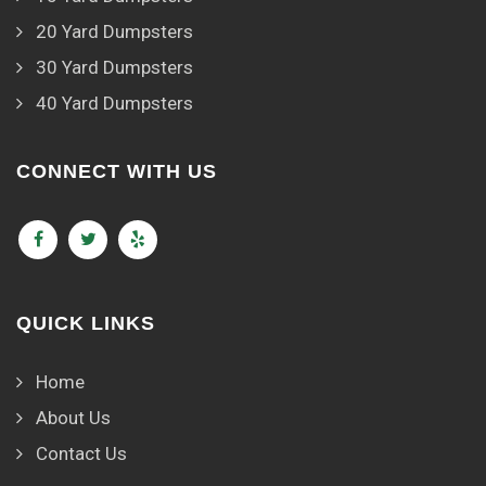
20 Yard Dumpsters
30 Yard Dumpsters
40 Yard Dumpsters
CONNECT WITH US
QUICK LINKS
Home
About Us
Contact Us