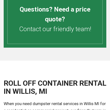
Questions? Need a price
quote?
Contact our friendly team!
ROLL OFF CONTAINER RENTAL
IN WILLIS, MI
When you need dumpster rental services in Willis MI for