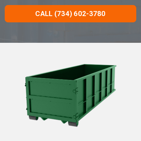
CALL (734) 602-3780