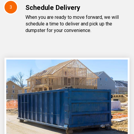
Schedule Delivery
3
When you are ready to move forward, we will
schedule a time to deliver and pick up the
dumpster for your convenience.