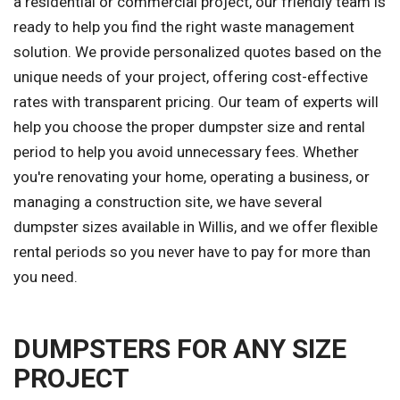
a residential or commercial project, our friendly team is
ready to help you find the right waste management
solution. We provide personalized quotes based on the
unique needs of your project, offering cost-effective
rates with transparent pricing. Our team of experts will
help you choose the proper dumpster size and rental
period to help you avoid unnecessary fees. Whether
you're renovating your home, operating a business, or
managing a construction site, we have several
dumpster sizes available in Willis, and we offer flexible
rental periods so you never have to pay for more than
you need.
DUMPSTERS FOR ANY SIZE
PROJECT